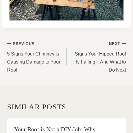
POST
PREVIOUS
NEXT
NAVIGATION
5 Signs Your Chimney Is
Signs Your Hipped Roof
Causing Damage to Your
Is Failing – And What to
Roof
Do Next
SIMILAR POSTS
Your Roof is Not a DIY Job: Why