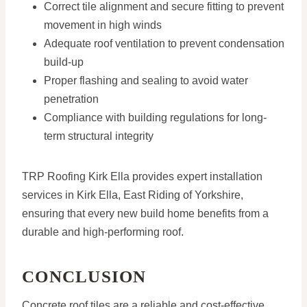
Correct tile alignment and secure fitting to prevent
movement in high winds
Adequate roof ventilation to prevent condensation
build-up
Proper flashing and sealing to avoid water
penetration
Compliance with building regulations for long-
term structural integrity
TRP Roofing Kirk Ella provides expert installation
services in Kirk Ella, East Riding of Yorkshire,
ensuring that every new build home benefits from a
durable and high-performing roof.
CONCLUSION
Concrete roof tiles are a reliable and cost-effective