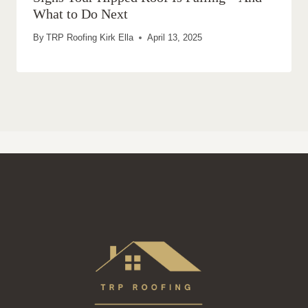
What to Do Next
By
TRP Roofing Kirk Ella
April 13, 2025