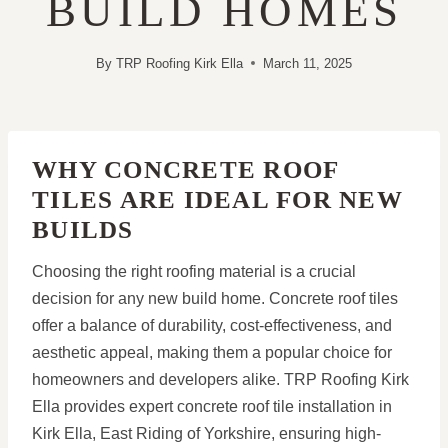
BUILD HOMES
By
TRP Roofing Kirk Ella
March 11, 2025
WHY CONCRETE ROOF
TILES ARE IDEAL FOR NEW
BUILDS
Choosing the right roofing material is a crucial
decision for any new build home. Concrete roof tiles
offer a balance of durability, cost-effectiveness, and
aesthetic appeal, making them a popular choice for
homeowners and developers alike. TRP Roofing Kirk
Ella provides expert concrete roof tile installation in
Kirk Ella, East Riding of Yorkshire, ensuring high-