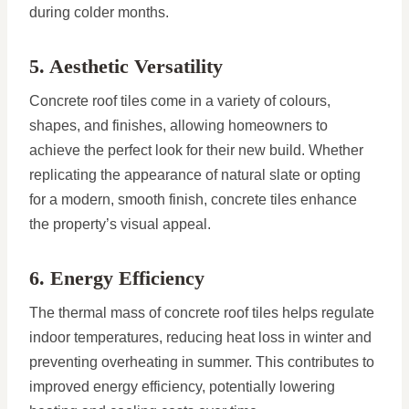
during colder months.
5. Aesthetic Versatility
Concrete roof tiles come in a variety of colours,
shapes, and finishes, allowing homeowners to
achieve the perfect look for their new build. Whether
replicating the appearance of natural slate or opting
for a modern, smooth finish, concrete tiles enhance
the property’s visual appeal.
6. Energy Efficiency
The thermal mass of concrete roof tiles helps regulate
indoor temperatures, reducing heat loss in winter and
preventing overheating in summer. This contributes to
improved energy efficiency, potentially lowering