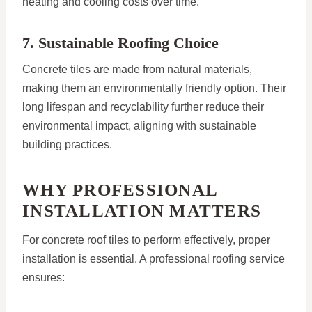
heating and cooling costs over time.
7. Sustainable Roofing Choice
Concrete tiles are made from natural materials,
making them an environmentally friendly option. Their
long lifespan and recyclability further reduce their
environmental impact, aligning with sustainable
building practices.
WHY PROFESSIONAL
INSTALLATION MATTERS
For concrete roof tiles to perform effectively, proper
installation is essential. A professional roofing service
ensures: