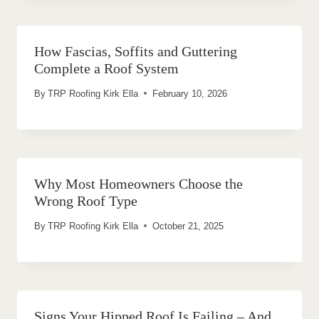
How Fascias, Soffits and Guttering
Complete a Roof System
By
TRP Roofing Kirk Ella
February 10, 2026
Why Most Homeowners Choose the
Wrong Roof Type
By
TRP Roofing Kirk Ella
October 21, 2025
Signs Your Hipped Roof Is Failing – And