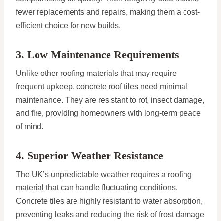
fewer replacements and repairs, making them a cost-
efficient choice for new builds.
3. Low Maintenance Requirements
Unlike other roofing materials that may require
frequent upkeep, concrete roof tiles need minimal
maintenance. They are resistant to rot, insect damage,
and fire, providing homeowners with long-term peace
of mind.
4. Superior Weather Resistance
The UK’s unpredictable weather requires a roofing
material that can handle fluctuating conditions.
Concrete tiles are highly resistant to water absorption,
preventing leaks and reducing the risk of frost damage