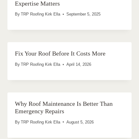
Expertise Matters
By
TRP Roofing Kirk Ella
September 5, 2025
Fix Your Roof Before It Costs More
By
TRP Roofing Kirk Ella
April 14, 2026
Why Roof Maintenance Is Better Than
Emergency Repairs
By
TRP Roofing Kirk Ella
August 5, 2026