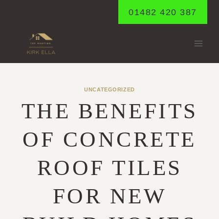
Skip
01482 420 387
to
content
UNCATEGORIZED
THE BENEFITS
OF CONCRETE
ROOF TILES
FOR NEW