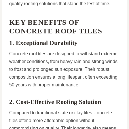
quality roofing solutions that stand the test of time.
KEY BENEFITS OF
CONCRETE ROOF TILES
1. Exceptional Durability
Concrete roof tiles are designed to withstand extreme
weather conditions, from heavy rain and strong winds
to frost and prolonged sun exposure. Their robust
composition ensures a long lifespan, often exceeding
50 years with proper maintenance.
2. Cost-Effective Roofing Solution
Compared to traditional slate or clay tiles, concrete
tiles offer a more affordable option without
compromising on quality. Their longevity also means