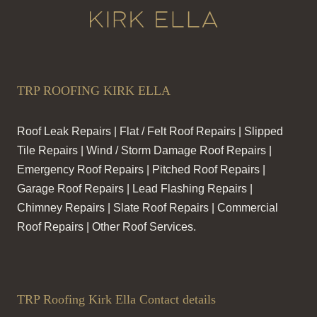
TRP ROOFING KIRK ELLA
Roof Leak Repairs | Flat / Felt Roof Repairs | Slipped
Tile Repairs | Wind / Storm Damage Roof Repairs |
Emergency Roof Repairs | Pitched Roof Repairs |
Garage Roof Repairs | Lead Flashing Repairs |
Chimney Repairs | Slate Roof Repairs | Commercial
Roof Repairs | Other Roof Services.
TRP Roofing Kirk Ella Contact details