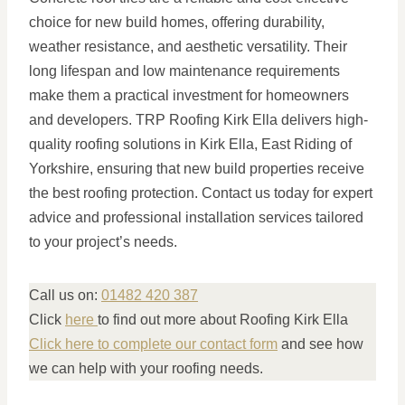
choice for new build homes, offering durability,
weather resistance, and aesthetic versatility. Their
long lifespan and low maintenance requirements
make them a practical investment for homeowners
and developers. TRP Roofing Kirk Ella delivers high-
quality roofing solutions in Kirk Ella, East Riding of
Yorkshire, ensuring that new build properties receive
the best roofing protection. Contact us today for expert
advice and professional installation services tailored
to your project’s needs.
Call us on:
01482 420 387
Click
here
to find out more about Roofing Kirk Ella
Click here to complete our contact form
and see how
we can help with your roofing needs.