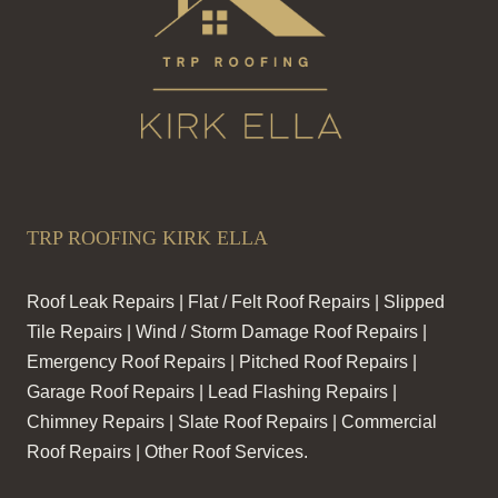
TRP ROOFING KIRK ELLA
Roof Leak Repairs | Flat / Felt Roof Repairs | Slipped
Tile Repairs | Wind / Storm Damage Roof Repairs |
Emergency Roof Repairs | Pitched Roof Repairs |
Garage Roof Repairs | Lead Flashing Repairs |
Chimney Repairs | Slate Roof Repairs | Commercial
Roof Repairs | Other Roof Services.