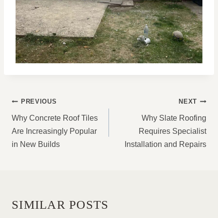
POST
PREVIOUS
NEXT
NAVIGATION
Why Concrete Roof Tiles
Why Slate Roofing
Are Increasingly Popular
Requires Specialist
in New Builds
Installation and Repairs
SIMILAR POSTS