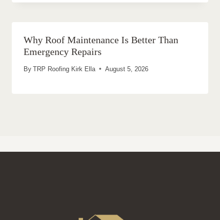
Why Roof Maintenance Is Better Than
Emergency Repairs
By
TRP Roofing Kirk Ella
August 5, 2026