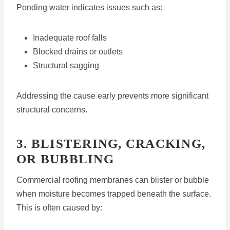
Ponding water indicates issues such as:
Inadequate roof falls
Blocked drains or outlets
Structural sagging
Addressing the cause early prevents more significant
structural concerns.
3. BLISTERING, CRACKING,
OR BUBBLING
Commercial roofing membranes can blister or bubble
when moisture becomes trapped beneath the surface.
This is often caused by: