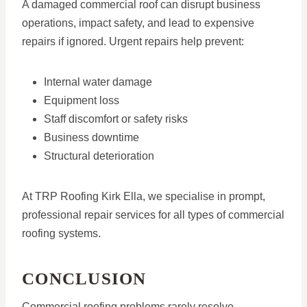
A damaged commercial roof can disrupt business
operations, impact safety, and lead to expensive
repairs if ignored. Urgent repairs help prevent:
Internal water damage
Equipment loss
Staff discomfort or safety risks
Business downtime
Structural deterioration
At TRP Roofing Kirk Ella, we specialise in prompt,
professional repair services for all types of commercial
roofing systems.
CONCLUSION
Commercial roofing problems rarely resolve