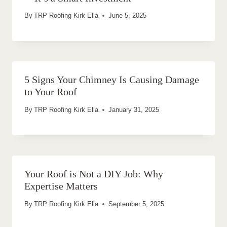
By
TRP Roofing Kirk Ella
June 5, 2025
5 Signs Your Chimney Is Causing Damage
to Your Roof
By
TRP Roofing Kirk Ella
January 31, 2025
Your Roof is Not a DIY Job: Why
Expertise Matters
By
TRP Roofing Kirk Ella
September 5, 2025