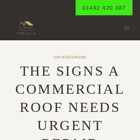
Skip
01482 420 387
to
content
UNCATEGORIZED
THE SIGNS A
COMMERCIAL
ROOF NEEDS
URGENT