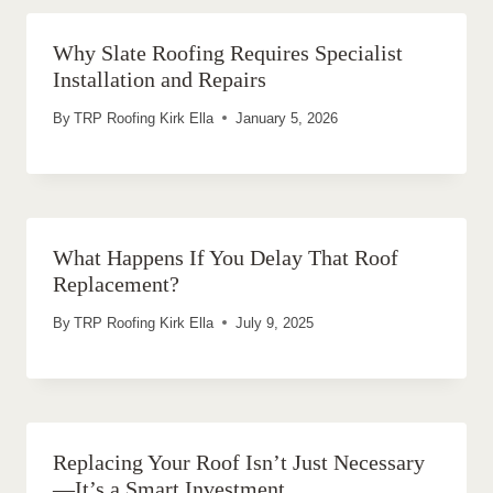
Why Slate Roofing Requires Specialist
Installation and Repairs
By
TRP Roofing Kirk Ella
January 5, 2026
What Happens If You Delay That Roof
Replacement?
By
TRP Roofing Kirk Ella
July 9, 2025
Replacing Your Roof Isn’t Just Necessary
—It’s a Smart Investment