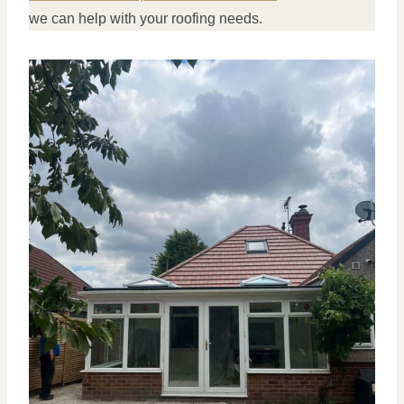
we can help with your roofing needs.