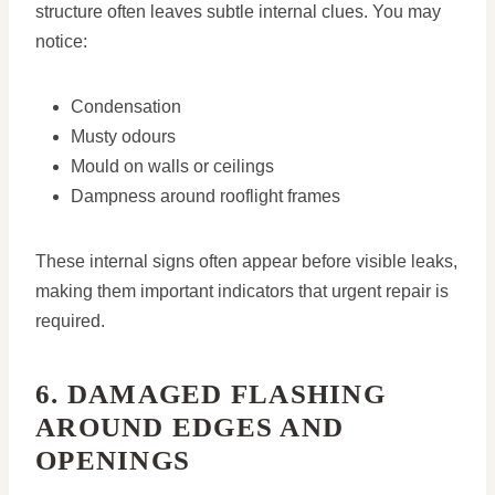
structure often leaves subtle internal clues. You may
notice:
Condensation
Musty odours
Mould on walls or ceilings
Dampness around rooflight frames
These internal signs often appear before visible leaks,
making them important indicators that urgent repair is
required.
6. DAMAGED FLASHING
AROUND EDGES AND
OPENINGS