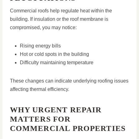
Commercial roofs help regulate heat within the
building. If insulation or the roof membrane is
compromised, you may notice:
Rising energy bills
Hot or cold spots in the building
Difficulty maintaining temperature
These changes can indicate underlying roofing issues
affecting thermal efficiency.
WHY URGENT REPAIR
MATTERS FOR
COMMERCIAL PROPERTIES