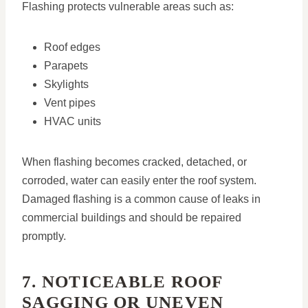
Flashing protects vulnerable areas such as:
Roof edges
Parapets
Skylights
Vent pipes
HVAC units
When flashing becomes cracked, detached, or
corroded, water can easily enter the roof system.
Damaged flashing is a common cause of leaks in
commercial buildings and should be repaired
promptly.
7. NOTICEABLE ROOF
SAGGING OR UNEVEN