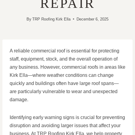
REPAIR
By
TRP Roofing Kirk Ella
December 6, 2025
A reliable commercial roof is essential for protecting
staff, equipment, stock, and the overall operation of
any business. However, commercial roofs in areas like
Kirk Ella—where weather conditions can change
quickly and buildings often have large roof spans—
are particularly vulnerable to wear and unexpected
damage.
Identifying early warning signs is crucial for preventing
disruption and avoiding larger issues that affect your
business. At TRP Roofing Kirk Ella, we help property