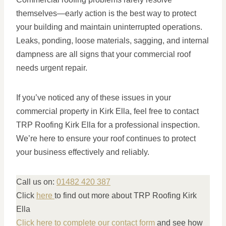
themselves—early action is the best way to protect
your building and maintain uninterrupted operations.
Leaks, ponding, loose materials, sagging, and internal
dampness are all signs that your commercial roof
needs urgent repair.
If you’ve noticed any of these issues in your
commercial property in Kirk Ella, feel free to contact
TRP Roofing Kirk Ella for a professional inspection.
We’re here to ensure your roof continues to protect
your business effectively and reliably.
Call us on:
01482 420 387
Click
here
to find out more about TRP Roofing Kirk
Ella
Click here to complete our contact form
and see how