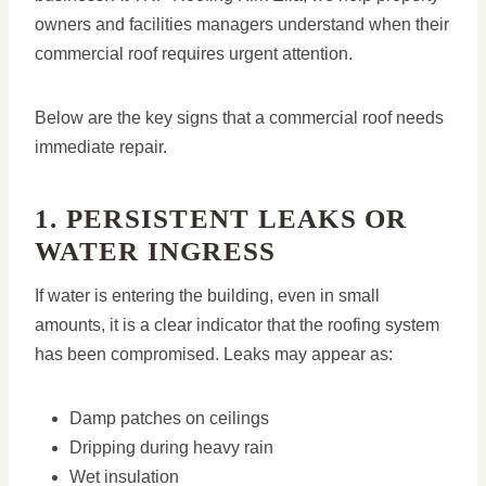
owners and facilities managers understand when their
commercial roof requires urgent attention.
Below are the key signs that a commercial roof needs
immediate repair.
1. PERSISTENT LEAKS OR
WATER INGRESS
If water is entering the building, even in small
amounts, it is a clear indicator that the roofing system
has been compromised. Leaks may appear as:
Damp patches on ceilings
Dripping during heavy rain
Wet insulation