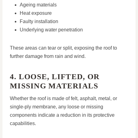
Ageing materials
Heat exposure
Faulty installation
Underlying water penetration
These areas can tear or split, exposing the roof to
further damage from rain and wind.
4. LOOSE, LIFTED, OR
MISSING MATERIALS
Whether the roof is made of felt, asphalt, metal, or
single-ply membrane, any loose or missing
components indicate a reduction in its protective
capabilities.