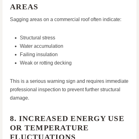
AREAS
Sagging areas on a commercial roof often indicate:
Structural stress
Water accumulation
Failing insulation
Weak or rotting decking
This is a serious warning sign and requires immediate
professional inspection to prevent further structural
damage.
8. INCREASED ENERGY USE
OR TEMPERATURE
FLUCTUATIONS