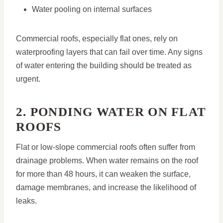
Water pooling on internal surfaces
Commercial roofs, especially flat ones, rely on
waterproofing layers that can fail over time. Any signs
of water entering the building should be treated as
urgent.
2. PONDING WATER ON FLAT
ROOFS
Flat or low-slope commercial roofs often suffer from
drainage problems. When water remains on the roof
for more than 48 hours, it can weaken the surface,
damage membranes, and increase the likelihood of
leaks.