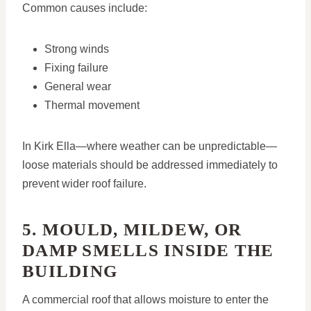
Common causes include:
Strong winds
Fixing failure
General wear
Thermal movement
In Kirk Ella—where weather can be unpredictable—
loose materials should be addressed immediately to
prevent wider roof failure.
5. MOULD, MILDEW, OR
DAMP SMELLS INSIDE THE
BUILDING
A commercial roof that allows moisture to enter the