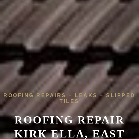
ROOFING REPAIRS – LEAKS – SLIPPED
TILES
ROOFING REPAIR
KIRK ELLA, EAST