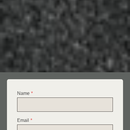
Name
*
Email
*