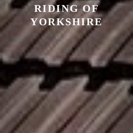
RIDING OF
YORKSHIRE