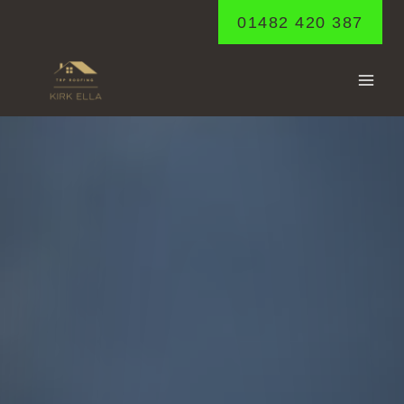
Skip
01482 420 387
to
content