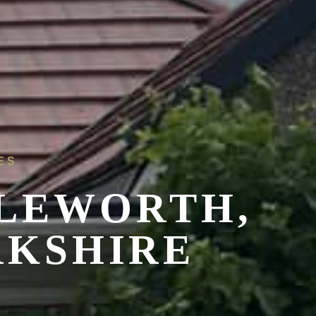
ES
PLEWORTH,
RKSHIRE