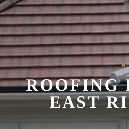
R
ROOFING 
EAST R