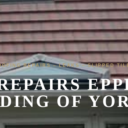
OOFING REPAIRS – LEAKS – SLIPPED TIL
REPAIRS EP
IDING OF YO