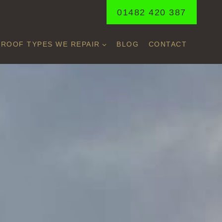
01482 420 387
ROOF TYPES WE REPAIR
BLOG
CONTACT