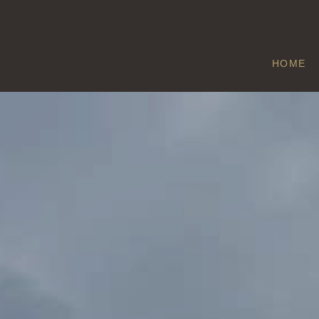
HOME
EPPLEWORTH
Home
/
Eppleworth