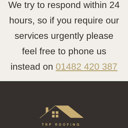
We try to respond within 24
hours, so if you require our
services urgently please
feel free to phone us
instead on
01482 420 387