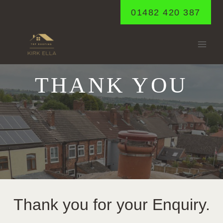
Skip
01482 420 387
to
content
THANK YOU
Thank you for your Enquiry.