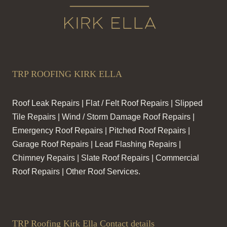
TRP ROOFING KIRK ELLA
Roof Leak Repairs | Flat / Felt Roof Repairs | Slipped
Tile Repairs | Wind / Storm Damage Roof Repairs |
Emergency Roof Repairs | Pitched Roof Repairs |
Garage Roof Repairs | Lead Flashing Repairs |
Chimney Repairs | Slate Roof Repairs | Commercial
Roof Repairs | Other Roof Services.
TRP Roofing Kirk Ella Contact details